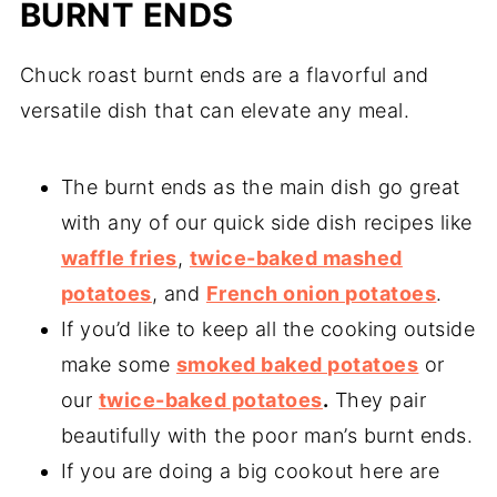
BURNT ENDS
Chuck roast burnt ends are a flavorful and
versatile dish that can elevate any meal.
The burnt ends as the main dish go great
with any of our quick side dish recipes like
waffle fries
,
twice-baked mashed
potatoes
, and
French onion potatoes
.
If you’d like to keep all the cooking outside
make some
smoked baked potatoes
or
our
twice-baked potatoes
.
They pair
beautifully with the poor man’s burnt ends.
If you are doing a big cookout here are