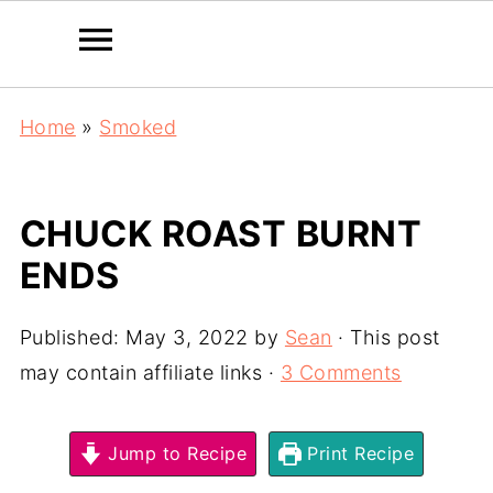
Home
»
Smoked
CHUCK ROAST BURNT
ENDS
Published:
May 3, 2022
by
Sean
· This post
may contain affiliate links ·
3 Comments
Jump to Recipe
Print Recipe