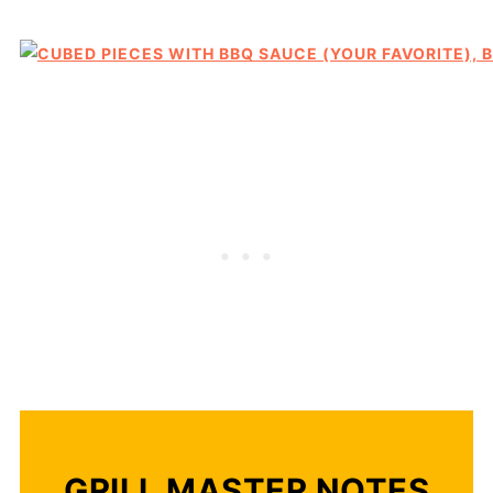
GRILL MASTER NOTES