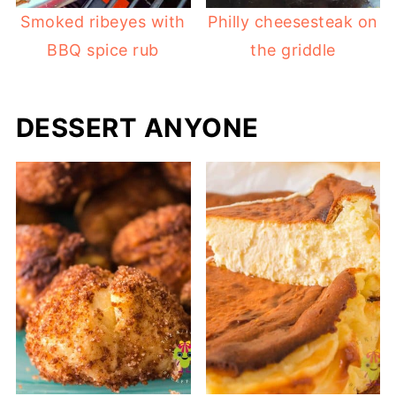
Smoked ribeyes with
Philly cheesesteak on
BBQ spice rub
the griddle
DESSERT ANYONE