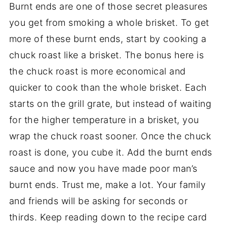
Burnt ends are one of those secret pleasures
you get from smoking a whole brisket. To get
more of these burnt ends, start by cooking a
chuck roast like a brisket. The bonus here is
the chuck roast is more economical and
quicker to cook than the whole brisket. Each
starts on the grill grate, but instead of waiting
for the higher temperature in a brisket, you
wrap the chuck roast sooner. Once the chuck
roast is done, you cube it. Add the burnt ends
sauce and now you have made poor man’s
burnt ends. Trust me, make a lot. Your family
and friends will be asking for seconds or
thirds. Keep reading down to the recipe card