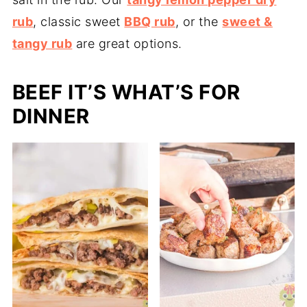
rub
, classic sweet
BBQ rub
, or the
sweet &
tangy rub
are great options.
BEEF IT’S WHAT’S FOR
DINNER