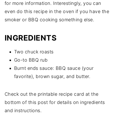
for more information. Interestingly, you can
even do this recipe in the oven if you have the
smoker or BBQ cooking something else.
INGREDIENTS
Two chuck roasts
Go-to BBQ rub
Burnt ends sauce: BBQ sauce (your
favorite), brown sugar, and butter.
Check out the printable recipe card at the
bottom of this post for details on ingredients
and instructions.