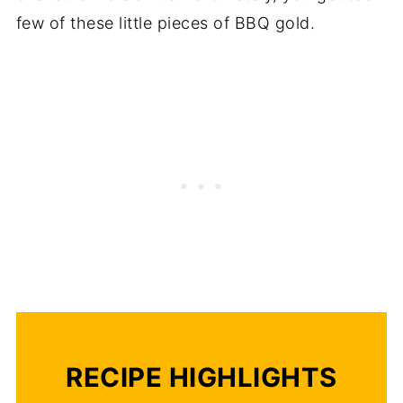
few of these little pieces of BBQ gold.
RECIPE HIGHLIGHTS