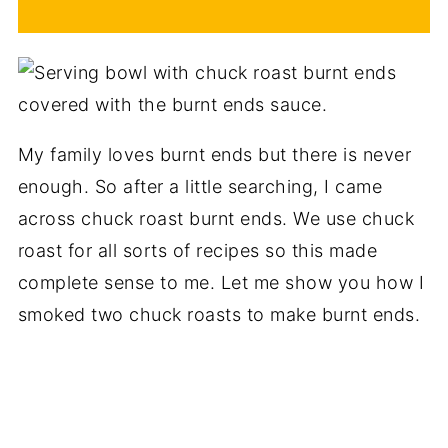
My family loves burnt ends but there is never
enough. So after a little searching, I came
across chuck roast burnt ends. We use chuck
roast for all sorts of recipes so this made
complete sense to me. Let me show you how I
smoked two chuck roasts to make burnt ends.