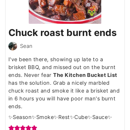
Chuck roast burnt ends
Sean
I've been there, showing up late to a
brisket BBQ, and missed out on the burnt
ends. Never fear
The Kitchen Bucket List
has the solution. Grab a nicely marbled
chuck roast and smoke it like a brisket and
in 6 hours you will have poor man's burnt
ends.
✨Season✨Smoke✨Rest✨Cube✨Sauce✨