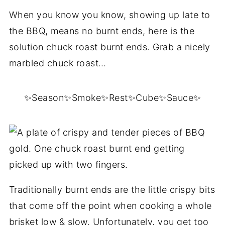
When you know you know, showing up late to
the BBQ, means no burnt ends, here is the
solution chuck roast burnt ends. Grab a nicely
marbled chuck roast…
✨Season✨Smoke✨Rest✨Cube✨Sauce✨
Traditionally burnt ends are the little crispy bits
that come off the point when cooking a whole
brisket low & slow. Unfortunately, you get too