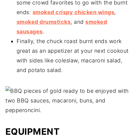
some crowd favorites to go with the burnt
ends:
smoked crispy chicken wings
,
smoked drumsticks
, and
smoked
sausages
.
Finally, the chuck roast burnt ends work
great as an appetizer at your next cookout
with sides like coleslaw, macaroni salad,
and potato salad.
EQUIPMENT