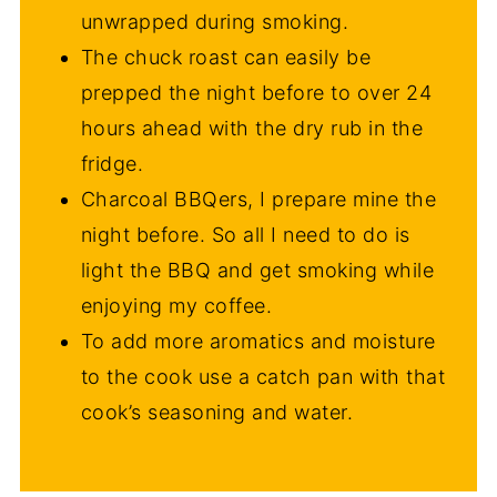
unwrapped during smoking.
The chuck roast can easily be
prepped the night before to over 24
hours ahead with the dry rub in the
fridge.
Charcoal BBQers, I prepare mine the
night before. So all I need to do is
light the BBQ and get smoking while
enjoying my coffee.
To add more aromatics and moisture
to the cook use a catch pan with that
cook’s seasoning and water.