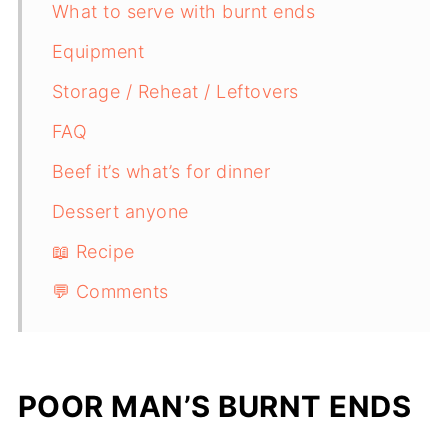
What to serve with burnt ends
Equipment
Storage / Reheat / Leftovers
FAQ
Beef it’s what’s for dinner
Dessert anyone
📖 Recipe
💬 Comments
POOR MAN’S BURNT ENDS