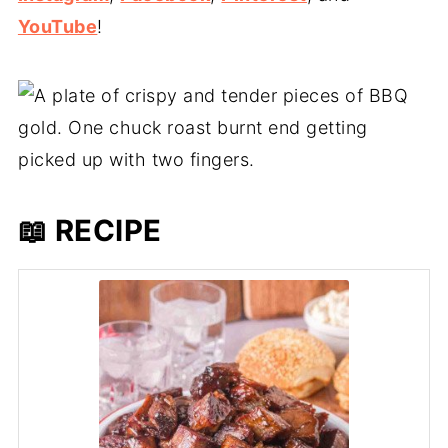
YouTube
!
📖 RECIPE