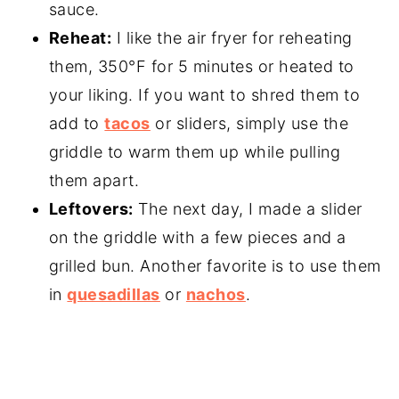
sauce.
Reheat:
I like the air fryer for reheating
them, 350°F for 5 minutes or heated to
your liking. If you want to shred them to
add to
tacos
or sliders, simply use the
griddle to warm them up while pulling
them apart.
Leftovers:
The next day, I made a slider
on the griddle with a few pieces and a
grilled bun. Another favorite is to use them
in
quesadillas
or
nachos
.