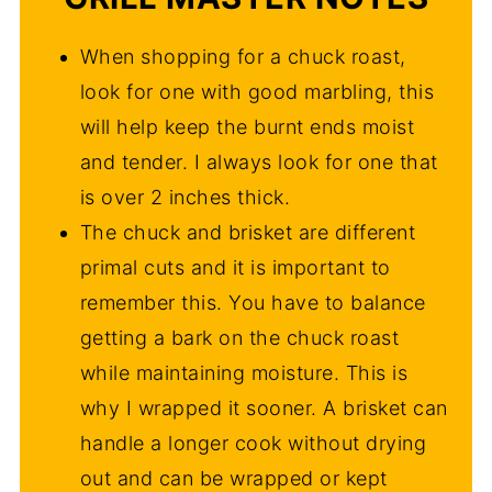
When shopping for a chuck roast,
look for one with good marbling, this
will help keep the burnt ends moist
and tender. I always look for one that
is over 2 inches thick.
The chuck and brisket are different
primal cuts and it is important to
remember this. You have to balance
getting a bark on the chuck roast
while maintaining moisture. This is
why I wrapped it sooner. A brisket can
handle a longer cook without drying
out and can be wrapped or kept