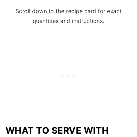
Scroll down to the recipe card for exact
quantities and instructions.
WHAT TO SERVE WITH