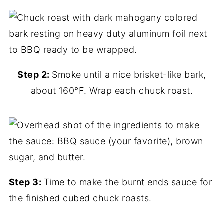
Step 2:
Smoke until a nice brisket-like bark,
about 160°F. Wrap each chuck roast.
Step 3:
Time to make the burnt ends sauce for
the finished cubed chuck roasts.