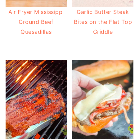
Air Fryer Mississippi
Garlic Butter Steak
Ground Beef
Bites on the Flat Top
Quesadillas
Griddle