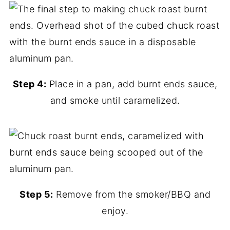
Step 4:
Place in a pan, add burnt ends sauce,
and smoke until caramelized.
Step 5:
Remove from the smoker/BBQ and
enjoy.