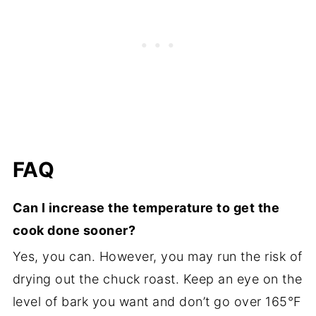
FAQ
Can I increase the temperature to get the
cook done sooner?
Yes, you can. However, you may run the risk of
drying out the chuck roast. Keep an eye on the
level of bark you want and don’t go over 165°F