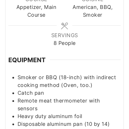
Appetizer, Main
American, BBQ,
Course
Smoker
SERVINGS
8
People
EQUIPMENT
Smoker or BBQ (18-inch) with indirect
cooking method
(Oven, too.)
Catch pan
Remote meat thermometer with
sensors
Heavy duty aluminum foil
Disposable aluminum pan (10 by 14)