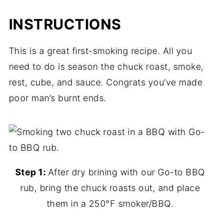
INSTRUCTIONS
This is a great first-smoking recipe. All you
need to do is season the chuck roast, smoke,
rest, cube, and sauce. Congrats you’ve made
poor man’s burnt ends.
Step 1:
After dry brining with our Go-to BBQ
rub, bring the chuck roasts out, and place
them in a 250°F smoker/BBQ.