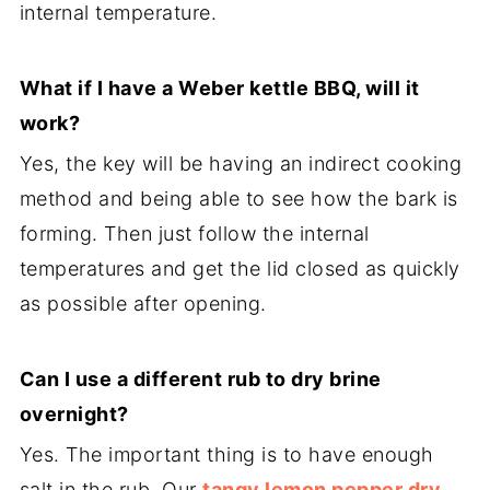
internal temperature.
What if I have a Weber kettle BBQ, will it
work?
Yes, the key will be having an indirect cooking
method and being able to see how the bark is
forming. Then just follow the internal
temperatures and get the lid closed as quickly
as possible after opening.
Can I use a different rub to dry brine
overnight?
Yes. The important thing is to have enough
salt in the rub. Our
tangy lemon pepper dry