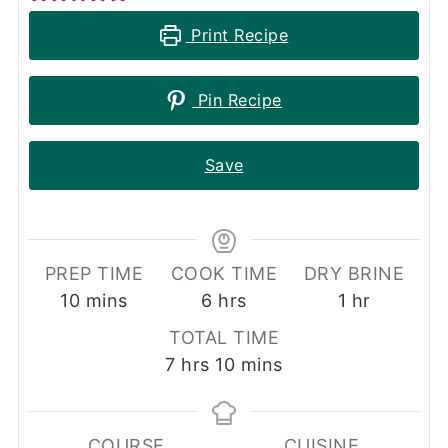
Print Recipe
Pin Recipe
Save
PREP TIME
COOK TIME
DRY BRINE
minutes
hours
hour
10
mins
6
hrs
1
hr
TOTAL TIME
hours
minutes
7
hrs
10
mins
COURSE
CUISINE