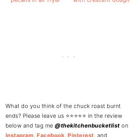
What do you think of the chuck roast burnt
ends? Please leave us ⭐⭐⭐⭐⭐ in the review
below and tag me
@thekitchenbucketlist
on
Instagram
,
Facebook
,
Pinterest
, and