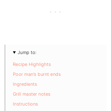
Jump to:
Recipe Highlights
Poor man’s burnt ends
Ingredients
Grill master notes
Instructions