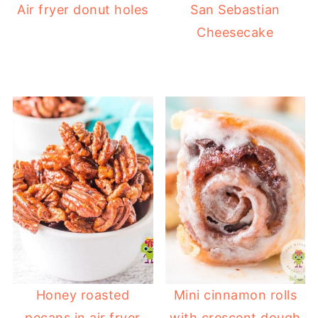
Air fryer donut holes
San Sebastian
Cheesecake
Honey roasted
Mini cinnamon rolls
pecans in air fryer
with crescent dough