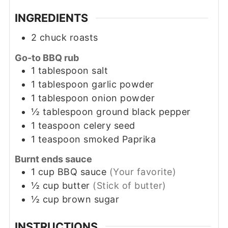
INGREDIENTS
2
chuck roasts
Go-to BBQ rub
1
tablespoon
salt
1
tablespoon
garlic powder
1
tablespoon
onion powder
½
tablespoon
ground black pepper
1
teaspoon
celery seed
1
teaspoon
smoked Paprika
Burnt ends sauce
1
cup
BBQ sauce
(Your favorite)
½
cup
butter
(Stick of butter)
½
cup
brown sugar
INSTRUCTIONS