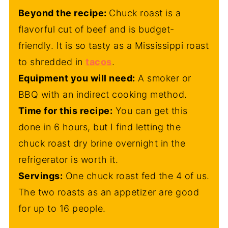
Beyond the recipe:
Chuck roast is a
flavorful cut of beef and is budget-
friendly. It is so tasty as a Mississippi roast
to shredded in
tacos
.
Equipment you will need:
A smoker or
BBQ with an indirect cooking method.
Time for this recipe:
You can get this
done in 6 hours, but I find letting the
chuck roast dry brine overnight in the
refrigerator is worth it.
Servings:
One chuck roast fed the 4 of us.
The two roasts as an appetizer are good
for up to 16 people.