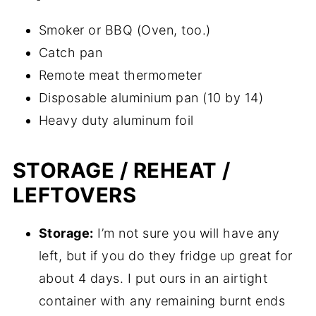
Smoker or BBQ (Oven, too.)
Catch pan
Remote meat thermometer
Disposable aluminium pan (10 by 14)
Heavy duty aluminum foil
STORAGE / REHEAT /
LEFTOVERS
Storage:
I’m not sure you will have any
left, but if you do they fridge up great for
about 4 days. I put ours in an airtight
container with any remaining burnt ends