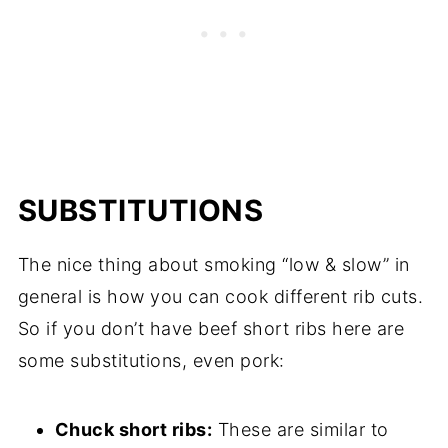
SUBSTITUTIONS
The nice thing about smoking “low & slow” in
general is how you can cook different rib cuts.
So if you don’t have beef short ribs here are
some substitutions, even pork:
Chuck short ribs:
These are similar to