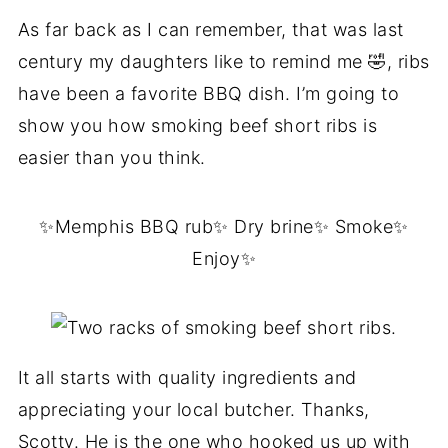
As far back as I can remember, that was last
century my daughters like to remind me 🤣, ribs
have been a favorite BBQ dish. I’m going to
show you how smoking beef short ribs is
easier than you think.
✨Memphis BBQ rub✨ Dry brine✨ Smoke✨
Enjoy✨
It all starts with quality ingredients and
appreciating your local butcher. Thanks,
Scotty. He is the one who hooked us up with