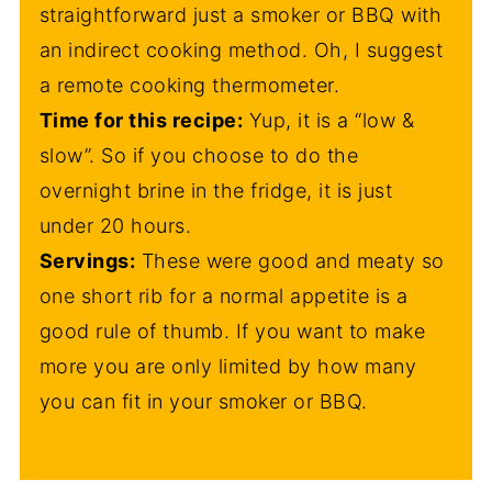
straightforward just a smoker or BBQ with
an indirect cooking method. Oh, I suggest
a remote cooking thermometer.
Time for this recipe:
Yup, it is a “low &
slow”. So if you choose to do the
overnight brine in the fridge, it is just
under 20 hours.
Servings:
These were good and meaty so
one short rib for a normal appetite is a
good rule of thumb. If you want to make
more you are only limited by how many
you can fit in your smoker or BBQ.