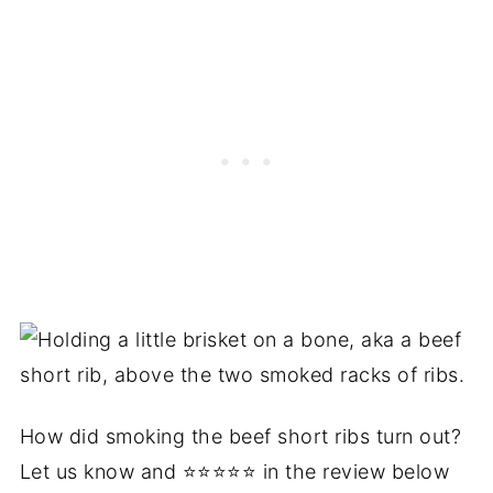
How did smoking the beef short ribs turn out?
Let us know and ⭐⭐⭐⭐⭐ in the review below