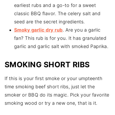
earliest rubs and a go-to for a sweet
classic BBQ flavor. The celery salt and
seed are the secret ingredients.
Smoky garlic dry rub
. Are you a garlic
fan? This rub is for you. It has granulated
garlic and garlic salt with smoked Paprika.
SMOKING SHORT RIBS
If this is your first smoke or your umpteenth
time smoking beef short ribs, just let the
smoker or BBQ do its magic. Pick your favorite
smoking wood or try a new one, that is it.