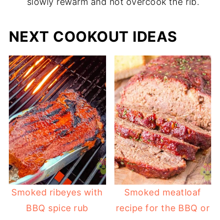
slowly rewarm and not overcook the rib.
NEXT COOKOUT IDEAS
Smoked ribeyes with
Smoked meatloaf
BBQ spice rub
recipe for the BBQ or