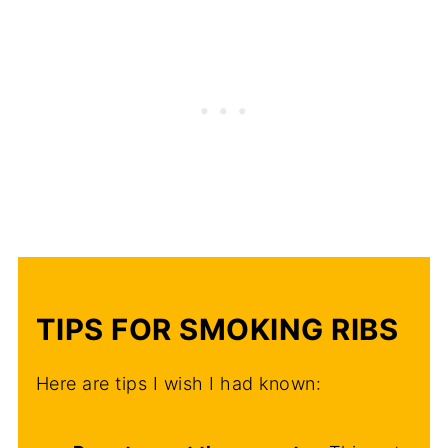
TIPS FOR SMOKING RIBS
Here are tips I wish I had known: