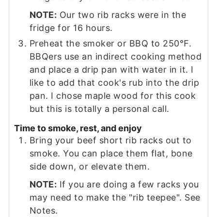
NOTE:
Our two rib racks were in the
fridge for 16 hours.
Preheat the smoker or BBQ to 250℉.
BBQers use an indirect cooking method
and place a drip pan with water in it. I
like to add that cook's rub into the drip
pan. I chose maple wood for this cook
but this is totally a personal call.
Time to smoke, rest, and enjoy
Bring your beef short rib racks out to
smoke. You can place them flat, bone
side down, or elevate them.
NOTE:
If you are doing a few racks you
may need to make the "rib teepee". See
Notes.