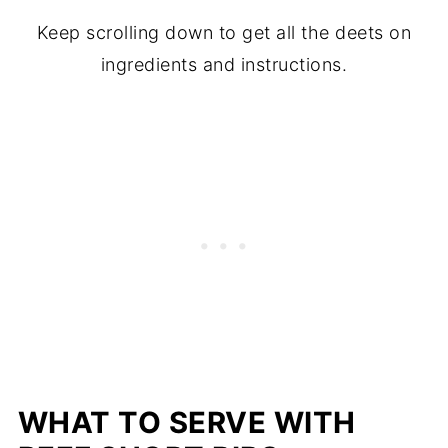
Keep scrolling down to get all the deets on
ingredients and instructions.
WHAT TO SERVE WITH