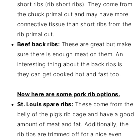
short ribs (rib short ribs). They come from
the chuck primal cut and may have more
connective tissue than short ribs from the
rib primal cut.
Beef back ribs:
These are great but make
sure there is enough meat on them. An
interesting thing about the back ribs is
they can get cooked hot and fast too.
Now here are some pork rib options.
St. Louis spare ribs:
These come from the
belly of the pig’s rib cage and have a good
amount of meat and fat. Additionally, the
rib tips are trimmed off for a nice even