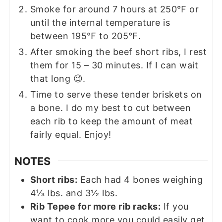
Smoke for around 7 hours at 250℉ or
until the internal temperature is
between 195℉ to 205℉.
After smoking the beef short ribs, I rest
them for 15 – 30 minutes. If I can wait
that long 😉.
Time to serve these tender briskets on
a bone. I do my best to cut between
each rib to keep the amount of meat
fairly equal. Enjoy!
NOTES
Short ribs:
Each had 4 bones weighing
4
⅓
lbs. and 3
½
lbs.
Rib Tepee for more rib racks:
If you
want to cook more you could easily get