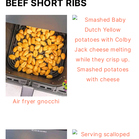
BEEF SHORT RIBS
Smashed potatoes
with cheese
Air fryer gnocchi