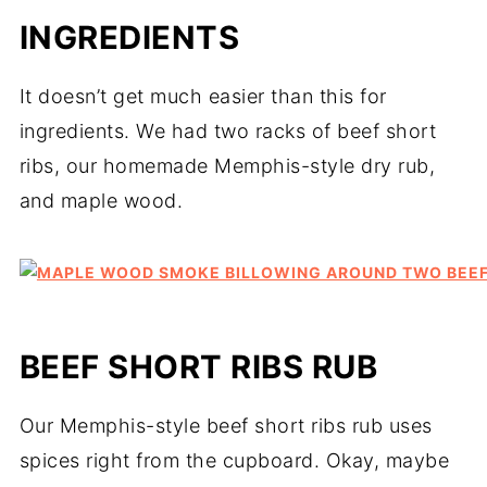
INGREDIENTS
It doesn’t get much easier than this for
ingredients. We had two racks of beef short
ribs, our homemade Memphis-style dry rub,
and maple wood.
BEEF SHORT RIBS RUB
Our Memphis-style beef short ribs rub uses
spices right from the cupboard. Okay, maybe