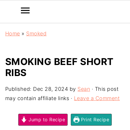
Home
»
Smoked
SMOKING BEEF SHORT
RIBS
Published:
Dec 28, 2024
by
Sean
· This post
may contain affiliate links ·
Leave a Comment
Jump to Recipe
Print Recipe