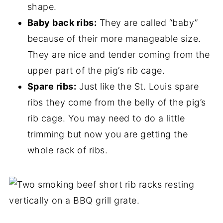
shape.
Baby back ribs:
They are called “baby”
because of their more manageable size.
They are nice and tender coming from the
upper part of the pig’s rib cage.
Spare ribs:
Just like the St. Louis spare
ribs they come from the belly of the pig’s
rib cage. You may need to do a little
trimming but now you are getting the
whole rack of ribs.