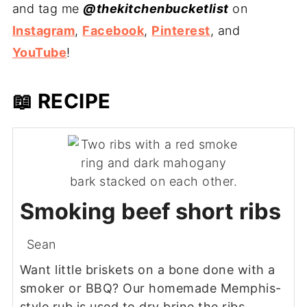
and tag me
@thekitchenbucketlist
on
Instagram
,
Facebook
,
Pinterest
, and
YouTube
!
📖 RECIPE
Smoking beef short ribs
Sean
Want little briskets on a bone done with a
smoker or BBQ? Our homemade Memphis-
style rub is used to dry brine the ribs