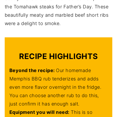
the Tomahawk steaks for Father’s Day. These
beautifully meaty and marbled beef short ribs
were a delight to smoke.
RECIPE HIGHLIGHTS
Beyond the recipe:
Our homemade
Memphis BBQ rub tenderizes and adds
even more flavor overnight in the fridge.
You can choose another rub to do this,
just confirm it has enough salt.
Equipment you will need:
This is so