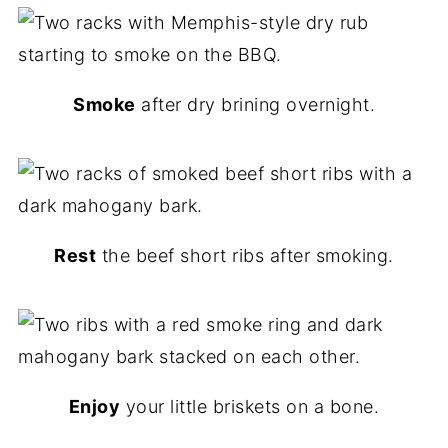
Smoke
after dry brining overnight.
Rest
the beef short ribs after smoking.
Enjoy
your little briskets on a bone.