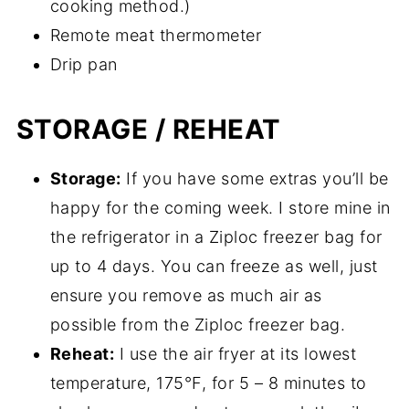
cooking method.)
Remote meat thermometer
Drip pan
STORAGE / REHEAT
Storage:
If you have some extras you’ll be
happy for the coming week. I store mine in
the refrigerator in a Ziploc freezer bag for
up to 4 days. You can freeze as well, just
ensure you remove as much air as
possible from the Ziploc freezer bag.
Reheat:
I use the air fryer at its lowest
temperature, 175°F, for 5 – 8 minutes to