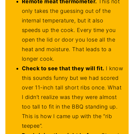
Remote meat thermometer.
This not
only takes the guessing out of the
internal temperature, but it also
speeds up the cook. Every time you
open the lid or door you lose all the
heat and moisture. That leads to a
longer cook.
Check to see that they will fit.
I know
this sounds funny but we had scored
over 11-inch tall short ribs once. What
I didn’t realize was they were almost
too tall to fit in the BBQ standing up.
This is how I came up with the “rib
teepee”.