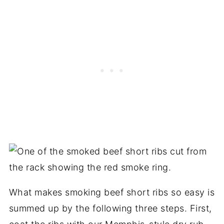
What makes smoking beef short ribs so easy is
summed up by the following three steps. First,