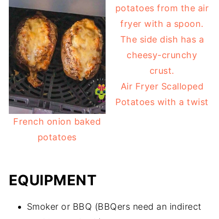
Air Fryer Scalloped
Potatoes with a twist
French onion baked
potatoes
EQUIPMENT
Smoker or BBQ (BBQers need an indirect