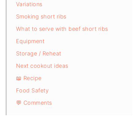
Variations
Smoking short ribs
What to serve with beef short ribs
Equipment
Storage / Reheat
Next cookout ideas
📖 Recipe
Food Safety
💬 Comments