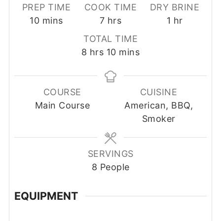
PREP TIME
COOK TIME
DRY BRINE
minutes
hours
hour
10
mins
7
hrs
1
hr
TOTAL TIME
hours
minutes
8
hrs
10
mins
COURSE
CUISINE
Main Course
American, BBQ,
Smoker
SERVINGS
8
People
EQUIPMENT