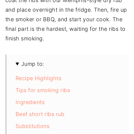
coat the ribs with our Memphis-style dry rub
and place overnight in the fridge. Then, fire up
the smoker or BBQ, and start your cook. The
final part is the hardest, waiting for the ribs to
finish smoking.
Jump to:
Recipe Highlights
Tips for smoking ribs
Ingredients
Beef short ribs rub
Substitutions