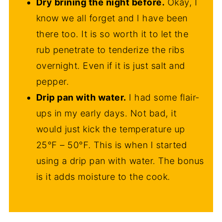
Dry brining the night before.
Okay, I
know we all forget and I have been
there too. It is so worth it to let the
rub penetrate to tenderize the ribs
overnight. Even if it is just salt and
pepper.
Drip pan with water.
I had some flair-
ups in my early days. Not bad, it
would just kick the temperature up
25°F – 50°F. This is when I started
using a drip pan with water. The bonus
is it adds moisture to the cook.