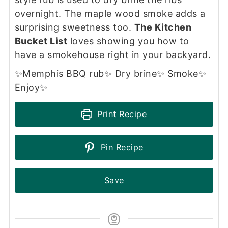
overnight. The maple wood smoke adds a
surprising sweetness too.
The Kitchen
Bucket List
loves showing you how to
have a smokehouse right in your backyard.
✨Memphis BBQ rub✨ Dry brine✨ Smoke✨
Enjoy✨
Print Recipe
Pin Recipe
Save