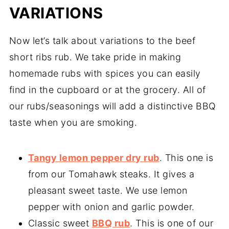
VARIATIONS
Now let’s talk about variations to the beef
short ribs rub. We take pride in making
homemade rubs with spices you can easily
find in the cupboard or at the grocery. All of
our rubs/seasonings will add a distinctive BBQ
taste when you are smoking.
Tangy lemon pepper dry rub
. This one is
from our Tomahawk steaks. It gives a
pleasant sweet taste. We use lemon
pepper with onion and garlic powder.
Classic sweet
BBQ rub
. This is one of our