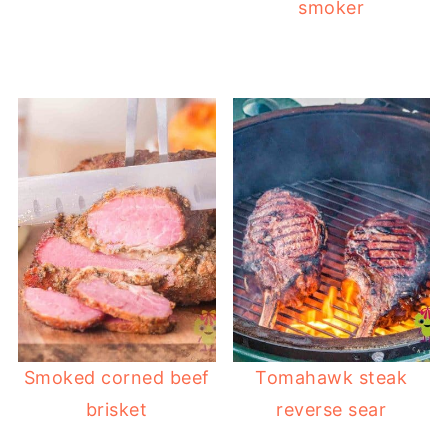
smoker
Smoked corned beef
Tomahawk steak
brisket
reverse sear