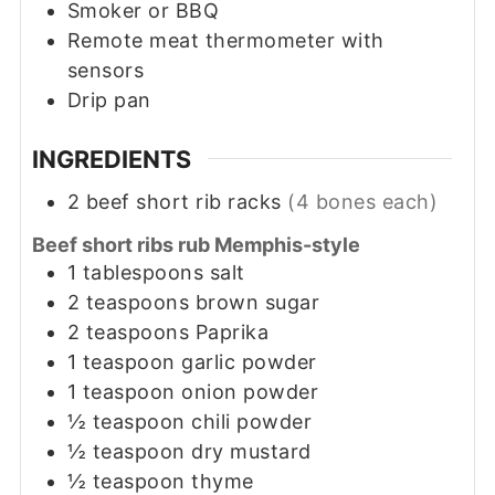
Smoker or BBQ
Remote meat thermometer with
sensors
Drip pan
INGREDIENTS
2
beef short rib racks
(4 bones each)
Beef short ribs rub Memphis-style
1
tablespoons
salt
2
teaspoons
brown sugar
2
teaspoons
Paprika
1
teaspoon
garlic powder
1
teaspoon
onion powder
½
teaspoon
chili powder
½
teaspoon
dry mustard
½
teaspoon
thyme