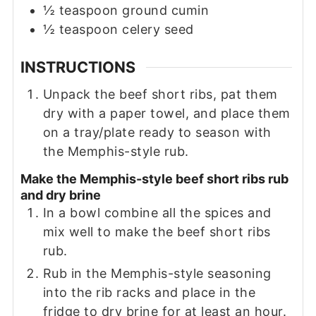
½
teaspoon
ground cumin
½
teaspoon
celery seed
INSTRUCTIONS
Unpack the beef short ribs, pat them
dry with a paper towel, and place them
on a tray/plate ready to season with
the Memphis-style rub.
Make the Memphis-style beef short ribs rub
and dry brine
In a bowl combine all the spices and
mix well to make the beef short ribs
rub.
Rub in the Memphis-style seasoning
into the rib racks and place in the
fridge to dry brine for at least an hour.