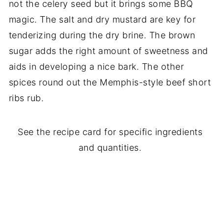
not the celery seed but it brings some BBQ
magic. The salt and dry mustard are key for
tenderizing during the dry brine. The brown
sugar adds the right amount of sweetness and
aids in developing a nice bark. The other
spices round out the Memphis-style beef short
ribs rub.
See the recipe card for specific ingredients
and quantities.