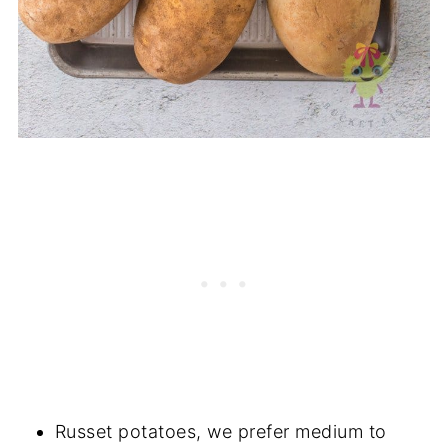
Russet potatoes, we prefer medium to