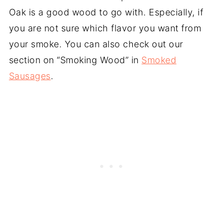
Oak is a good wood to go with. Especially, if
you are not sure which flavor you want from
your smoke. You can also check out our
section on “Smoking Wood” in
Smoked
Sausages
.