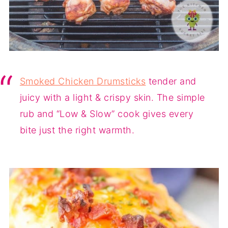
Smoked Chicken Drumsticks
tender and
juicy with a light & crispy skin. The simple
rub and “Low & Slow” cook gives every
bite just the right warmth.