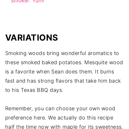
smoker. Yum!
VARIATIONS
Smoking woods bring wonderful aromatics to
these smoked baked potatoes. Mesquite wood
is a favorite when Sean does them. It burns
fast and has strong flavors that take him back
to his Texas BBQ days.
Remember, you can choose your own wood
preference here. We actually do this recipe
half the time now with maple for its sweetness.