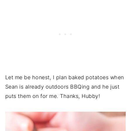
Let me be honest, I plan baked potatoes when
Sean is already outdoors BBQing and he just
puts them on for me. Thanks, Hubby!