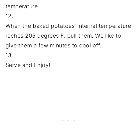
temperature.
12.
When the baked potatoes’ internal temperature
reches 205 degrees F. pull them. We like to
give them a few minutes to cool off.
13.
Serve and Enjoy!