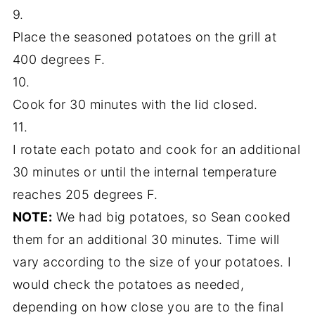
9.
Place the seasoned potatoes on the grill at
400 degrees F.
10.
Cook for 30 minutes with the lid closed.
11.
I rotate each potato and cook for an additional
30 minutes or until the internal temperature
reaches 205 degrees F.
NOTE:
We had big potatoes, so Sean cooked
them for an additional 30 minutes. Time will
vary according to the size of your potatoes. I
would check the potatoes as needed,
depending on how close you are to the final