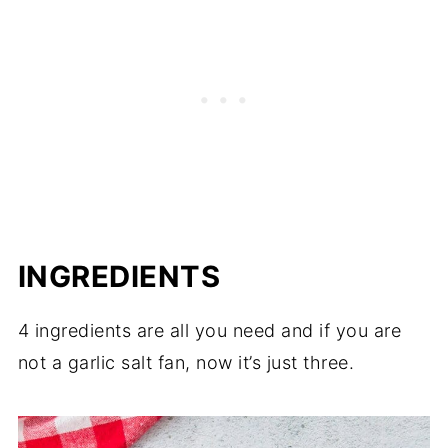
INGREDIENTS
4 ingredients are all you need and if you are
not a garlic salt fan, now it’s just three.