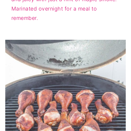
Marinated overnight for a meal to
remember.