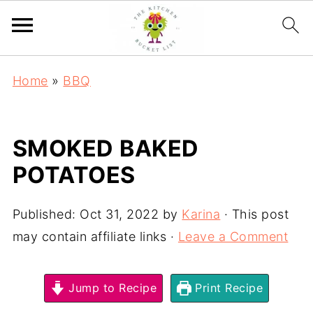
Home
»
BBQ
SMOKED BAKED
POTATOES
Published:
Oct 31, 2022
by
Karina
· This post
may contain affiliate links ·
Leave a Comment
Jump to Recipe
Print Recipe