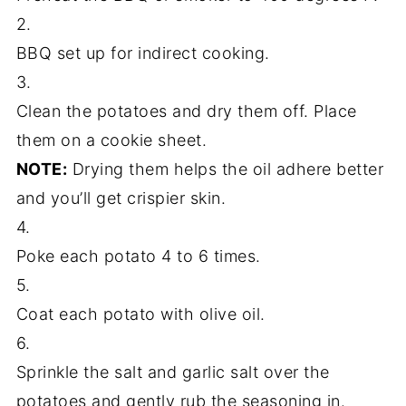
2.
BBQ set up for indirect cooking.
3.
Clean the potatoes and dry them off. Place
them on a cookie sheet.
NOTE:
Drying them helps the oil adhere better
and you’ll get crispier skin.
4.
Poke each potato 4 to 6 times.
5.
Coat each potato with olive oil.
6.
Sprinkle the salt and garlic salt over the
potatoes and gently rub the seasoning in.