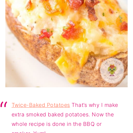
Twice-Baked Potatoes
That’s why I make
extra smoked baked potatoes. Now the
whole recipe is done in the BBQ or