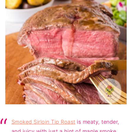
Smoked Sirloin Tip Roast
is meaty, tender,
and juicy with just a hint of maple smoke.