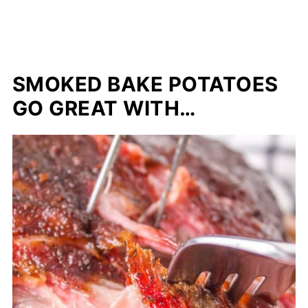
SMOKED BAKE POTATOES
GO GREAT WITH…