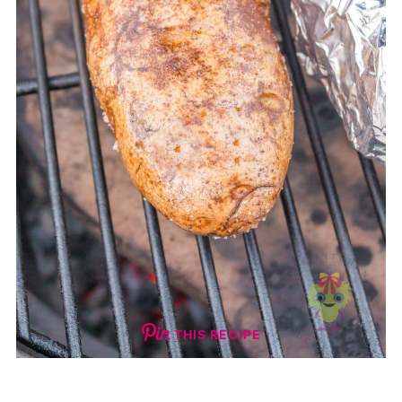
THIS RECIPE