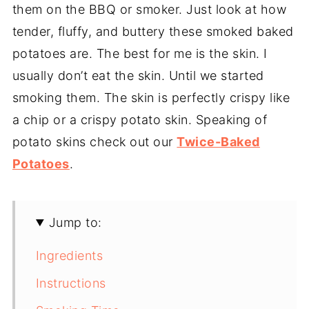
them on the BBQ or smoker. Just look at how
tender, fluffy, and buttery these smoked baked
potatoes are. The best for me is the skin. I
usually don’t eat the skin. Until we started
smoking them. The skin is perfectly crispy like
a chip or a crispy potato skin. Speaking of
potato skins check out our
Twice-Baked
Potatoes
.
Jump to:
Ingredients
Instructions