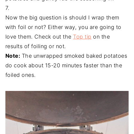
7.
Now the big question is should I wrap them
with foil or not? Either way, you are going to
love them. Check out the
Top tip
on the
results of foiling or not.
Note:
The unwrapped smoked baked potatoes
do cook about 15-20 minutes faster than the
foiled ones.