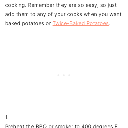
cooking. Remember they are so easy, so just
add them to any of your cooks when you want
baked potatoes or
Twice-Baked P
otatoes
.
1.
Preheat the BBQ or smoker to 400 degrees F.