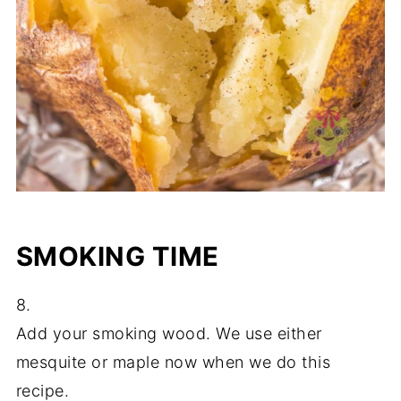
SMOKING TIME
8.
Add your smoking wood. We use either
mesquite or maple now when we do this
recipe.