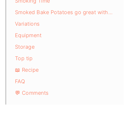
Smoking Time
Smoked Bake Potatoes go great with…
Variations
Equipment
Storage
Top tip
📖 Recipe
FAQ
💬 Comments