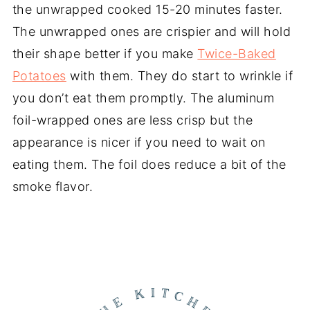
the unwrapped cooked 15-20 minutes faster.
The unwrapped ones are crispier and will hold
their shape better if you make
Twice-Baked
Potatoes
with them. They do start to wrinkle if
you don’t eat them promptly. The aluminum
foil-wrapped ones are less crisp but the
appearance is nicer if you need to wait on
eating them. The foil does reduce a bit of the
smoke flavor.