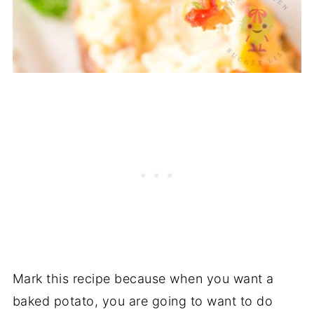
Mark this recipe because when you want a
baked potato, you are going to want to do