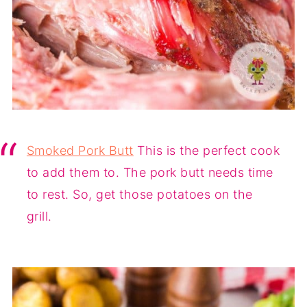
Smoked Pork Butt
This is the perfect cook
to add them to. The pork butt needs time
to rest. So, get those potatoes on the
grill.