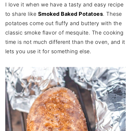
I love it when we have a tasty and easy recipe
to share like
Smoked Baked Potatoes
. These
potatoes come out fluffy and buttery with the
classic smoke flavor of mesquite. The cooking
time is not much different than the oven, and it
lets you use it for something else.