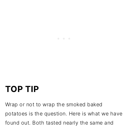
TOP TIP
Wrap or not to wrap the smoked baked
potatoes is the question. Here is what we have
found out. Both tasted nearly the same and