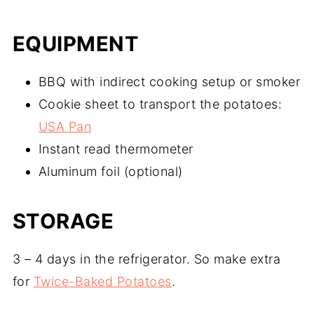
EQUIPMENT
BBQ with indirect cooking setup or smoker
Cookie sheet to transport the potatoes:
USA Pan
Instant read thermometer
Aluminum foil (optional)
STORAGE
3 – 4 days in the refrigerator. So make extra
for
Twice-Baked Potatoes
.