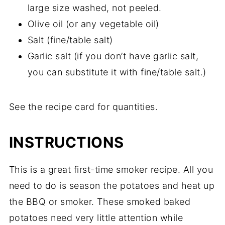
large size washed, not peeled.
Olive oil (or any vegetable oil)
Salt (fine/table salt)
Garlic salt (if you don’t have garlic salt,
you can substitute it with fine/table salt.)
See the recipe card for quantities.
INSTRUCTIONS
This is a great first-time smoker recipe. All you
need to do is season the potatoes and heat up
the BBQ or smoker. These smoked baked
potatoes need very little attention while