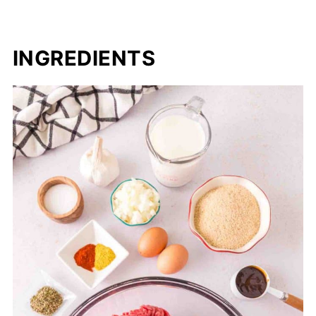
INGREDIENTS