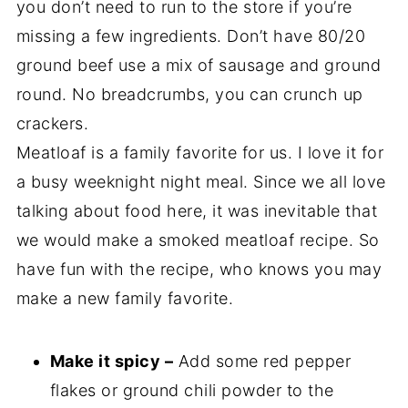
you don’t need to run to the store if you’re
missing a few ingredients. Don’t have 80/20
ground beef use a mix of sausage and ground
round. No breadcrumbs, you can crunch up
crackers.
Meatloaf is a family favorite for us. I love it for
a busy weeknight night meal. Since we all love
talking about food here, it was inevitable that
we would make a smoked meatloaf recipe. So
have fun with the recipe, who knows you may
make a new family favorite.
Make it spicy –
Add some red pepper
flakes or ground chili powder to the