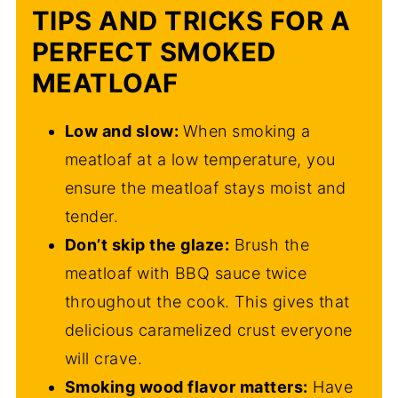
TIPS AND TRICKS FOR A
PERFECT SMOKED
MEATLOAF
Low and slow:
When smoking a
meatloaf at a low temperature, you
ensure the meatloaf stays moist and
tender.
Don’t skip the glaze:
Brush the
meatloaf with BBQ sauce twice
throughout the cook. This gives that
delicious caramelized crust everyone
will crave.
Smoking wood flavor matters:
Have