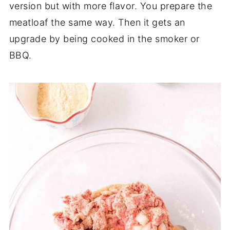
version but with more flavor. You prepare the
meatloaf the same way. Then it gets an
upgrade by being cooked in the smoker or
BBQ.