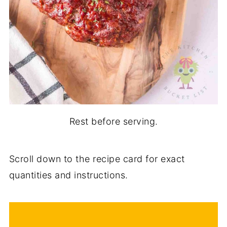
Rest before serving.
Scroll down to the recipe card for exact
quantities and instructions.