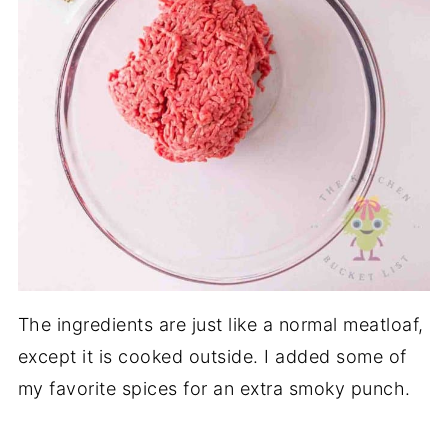
The ingredients are just like a normal meatloaf,
except it is cooked outside. I added some of
my favorite spices for an extra smoky punch.