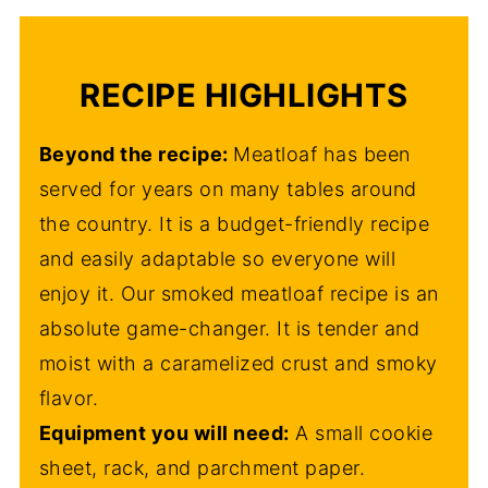
RECIPE HIGHLIGHTS
Beyond the recipe:
Meatloaf has been
served for years on many tables around
the country. It is a budget-friendly recipe
and easily adaptable so everyone will
enjoy it. Our smoked meatloaf recipe is an
absolute game-changer. It is tender and
moist with a caramelized crust and smoky
flavor.
Equipment you will need:
A small cookie
sheet, rack, and parchment paper.