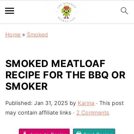
Home
»
Smoked
SMOKED MEATLOAF
RECIPE FOR THE BBQ OR
SMOKER
Published:
Jan 31, 2025
by
Karina
· This post
may contain affiliate links ·
2 Comments