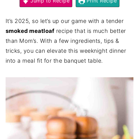
Jump to Recipe
Print Recipe
It’s 2025, so let’s up our game with a tender
smoked meatloaf
recipe that is much better
than Mom’s. With a few ingredients, tips &
tricks, you can elevate this weeknight dinner
into a meal fit for the banquet table.