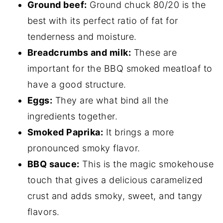
Ground beef:
Ground chuck 80/20 is the
best with its perfect ratio of fat for
tenderness and moisture.
Breadcrumbs and milk:
These are
important for the BBQ smoked meatloaf to
have a good structure.
Eggs:
They are what bind all the
ingredients together.
Smoked Paprika:
It brings a more
pronounced smoky flavor.
BBQ sauce:
This is the magic smokehouse
touch that gives a delicious caramelized
crust and adds smoky, sweet, and tangy
flavors.