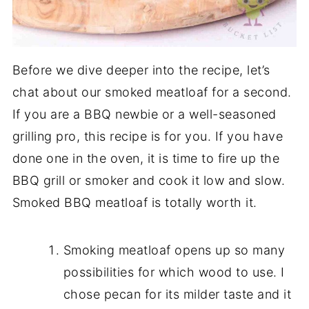
Before we dive deeper into the recipe, let’s
chat about our smoked meatloaf for a second.
If you are a BBQ newbie or a well-seasoned
grilling pro, this recipe is for you. If you have
done one in the oven, it is time to fire up the
BBQ grill or smoker and cook it low and slow.
Smoked BBQ meatloaf is totally worth it.
Smoking meatloaf opens up so many
possibilities for which wood to use. I
chose pecan for its milder taste and it