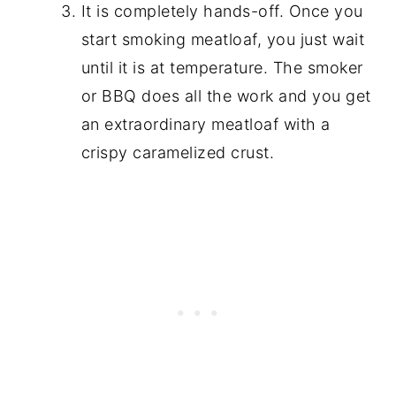
It is completely hands-off. Once you
start smoking meatloaf, you just wait
until it is at temperature. The smoker
or BBQ does all the work and you get
an extraordinary meatloaf with a
crispy caramelized crust.