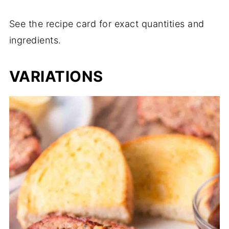
See the recipe card for exact quantities and
ingredients.
VARIATIONS