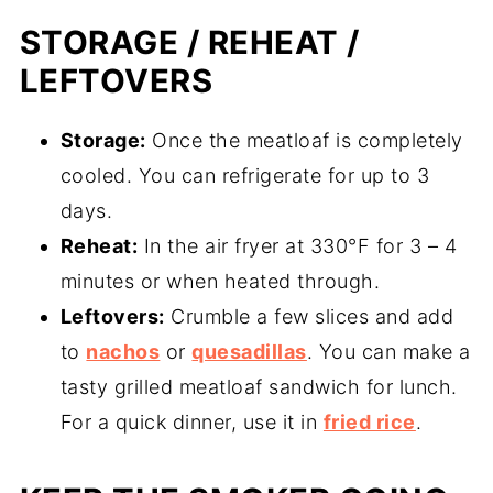
STORAGE / REHEAT /
LEFTOVERS
Storage:
Once the meatloaf is completely
cooled. You can refrigerate for up to 3
days.
Reheat:
In the air fryer at 330°F for 3 – 4
minutes or when heated through.
Leftovers:
Crumble a few slices and add
to
nachos
or
quesadillas
. You can make a
tasty grilled meatloaf sandwich for lunch.
For a quick dinner, use it in
fried rice
.