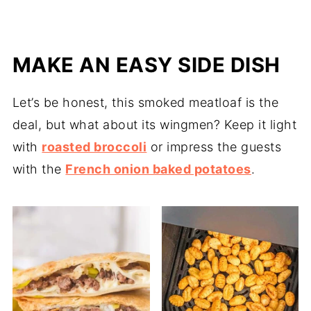
MAKE AN EASY SIDE DISH
Let’s be honest, this smoked meatloaf is the
deal, but what about its wingmen? Keep it light
with
roasted broccoli
or impress the guests
with the
French onion baked potatoes
.