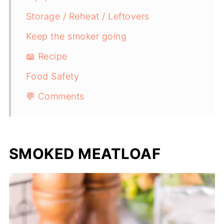
Storage / Reheat / Leftovers
Keep the smoker going
📖 Recipe
Food Safety
💬 Comments
SMOKED MEATLOAF