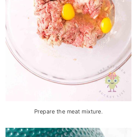
Prepare the meat mixture.