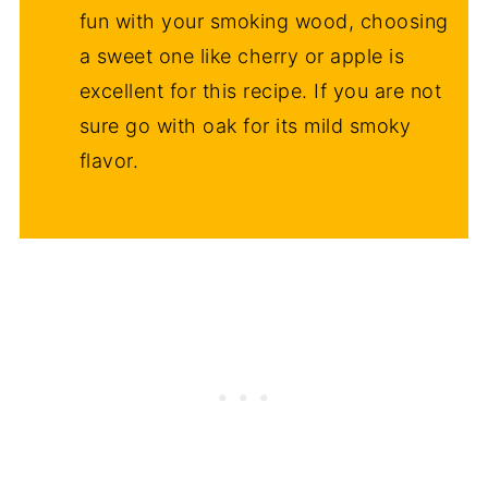
fun with your smoking wood, choosing
a sweet one like cherry or apple is
excellent for this recipe. If you are not
sure go with oak for its mild smoky
flavor.