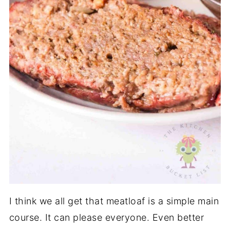
I think we all get that meatloaf is a simple main
course. It can please everyone. Even better