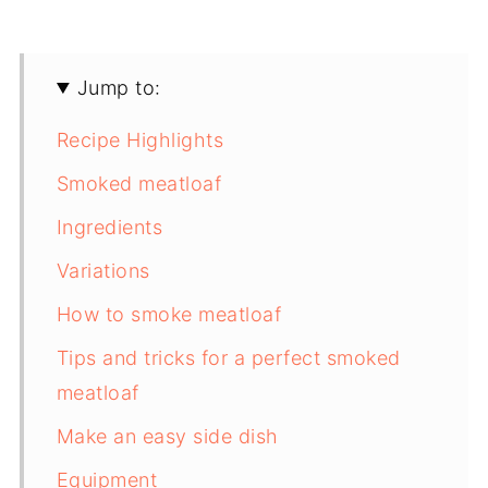
Jump to:
Recipe Highlights
Smoked meatloaf
Ingredients
Variations
How to smoke meatloaf
Tips and tricks for a perfect smoked
meatloaf
Make an easy side dish
Equipment