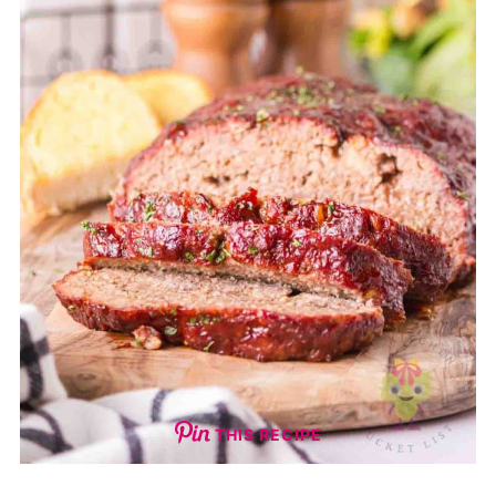
THIS RECIPE