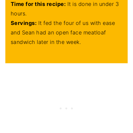
Time for this recipe:
It is done in under 3
hours.
Servings:
It fed the four of us with ease
and Sean had an open face meatloaf
sandwich later in the week.