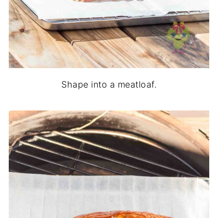
Shape into a meatloaf.