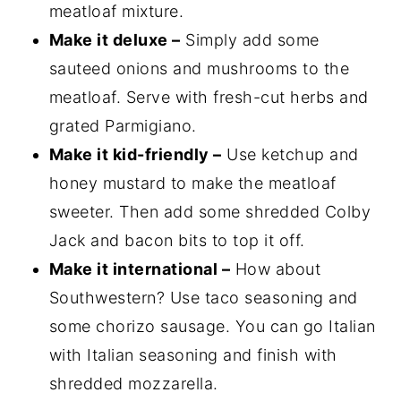
meatloaf mixture.
Make it deluxe –
Simply add some
sauteed onions and mushrooms to the
meatloaf. Serve with fresh-cut herbs and
grated Parmigiano.
Make it kid-friendly –
Use ketchup and
honey mustard to make the meatloaf
sweeter. Then add some shredded Colby
Jack and bacon bits to top it off.
Make it international –
How about
Southwestern? Use taco seasoning and
some chorizo sausage. You can go Italian
with Italian seasoning and finish with
shredded mozzarella.