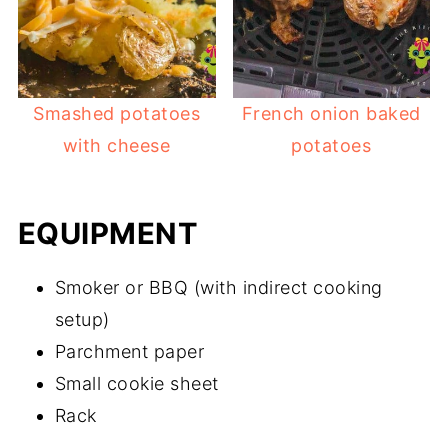
Smashed potatoes
French onion baked
with cheese
potatoes
EQUIPMENT
Smoker or BBQ (with indirect cooking
setup)
Parchment paper
Small cookie sheet
Rack