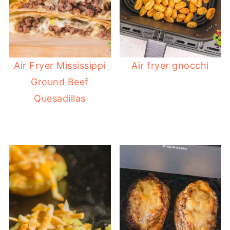
Air Fryer Mississippi
Air fryer gnocchi
Ground Beef
Quesadillas