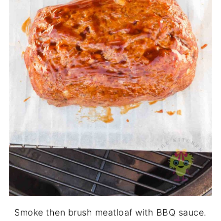
Smoke then brush meatloaf with BBQ sauce.