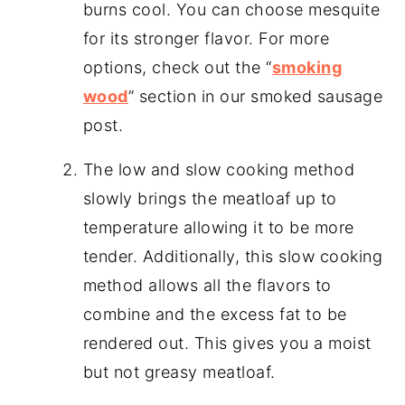
burns cool. You can choose mesquite
for its stronger flavor. For more
options, check out the “
smoking
wood
” section in our smoked sausage
post.
The low and slow cooking method
slowly brings the meatloaf up to
temperature allowing it to be more
tender. Additionally, this slow cooking
method allows all the flavors to
combine and the excess fat to be
rendered out. This gives you a moist
but not greasy meatloaf.