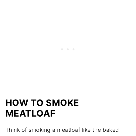
HOW TO SMOKE
MEATLOAF
Think of smoking a meatloaf like the baked