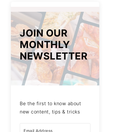
JOIN OUR
MONTHLY
NEWSLETTER
Be the first to know about
new content, tips & tricks