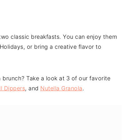
e two classic breakfasts. You can enjoy them
olidays, or bring a creative flavor to
brunch? Take a look at 3 of our favorite
l Dippers
, and
Nutella Granola
.