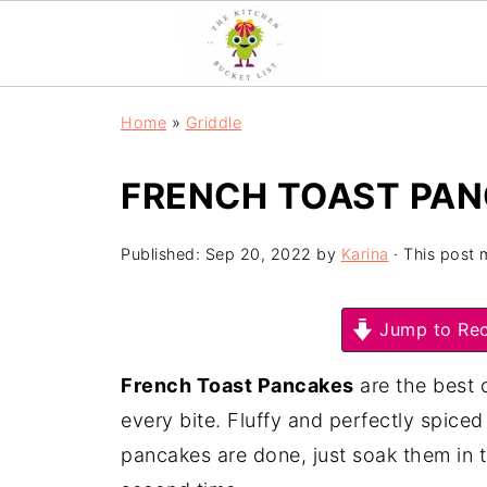
Home
»
Griddle
FRENCH TOAST PA
Published:
Sep 20, 2022
by
Karina
· This post m
Jump to Rec
French Toast Pancakes
are the best 
every bite. Fluffy and perfectly spic
pancakes are done, just soak them in th