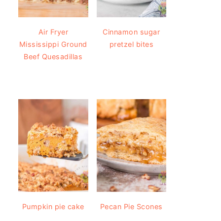
Air Fryer
Cinnamon sugar
Mississippi Ground
pretzel bites
Beef Quesadillas
Pumpkin pie cake
Pecan Pie Scones