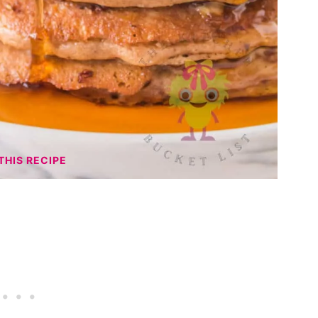
THIS RECIPE