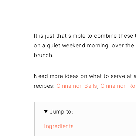
It is just that simple to combine thes
on a quiet weekend morning, over the H
brunch.
Need more ideas on what to serve at a 
recipes:
Cinnamon Balls
,
Cinnamon Rol
Jump to:
Ingredients