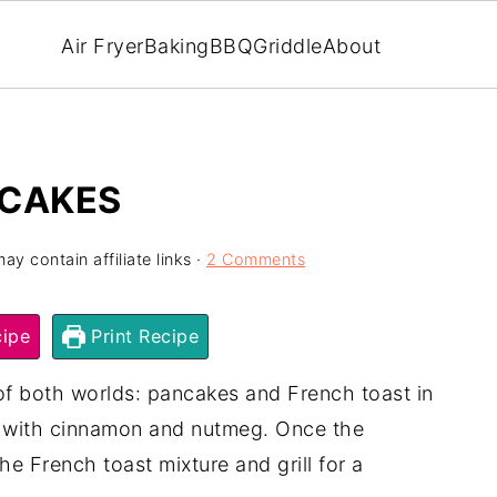
Air Fryer
Baking
BBQ
Griddle
About
NCAKES
ay contain affiliate links ·
2 Comments
ipe
Print Recipe
of both worlds: pancakes and French toast in
ed with cinnamon and nutmeg. Once the
e French toast mixture and grill for a