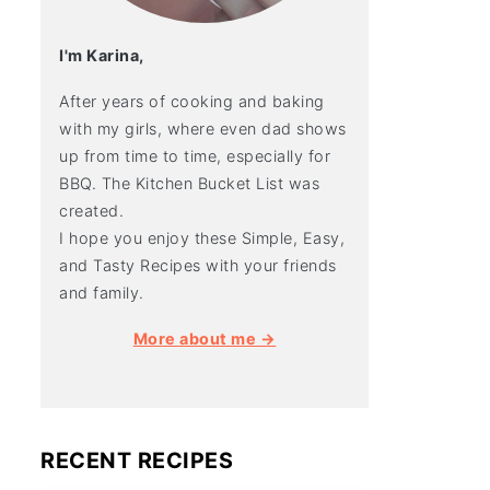
I'm Karina,
After years of cooking and baking
with my girls, where even dad shows
up from time to time, especially for
BBQ. The Kitchen Bucket List was
created.
I hope you enjoy these Simple, Easy,
and Tasty Recipes with your friends
and family.
More about me →
RECENT RECIPES