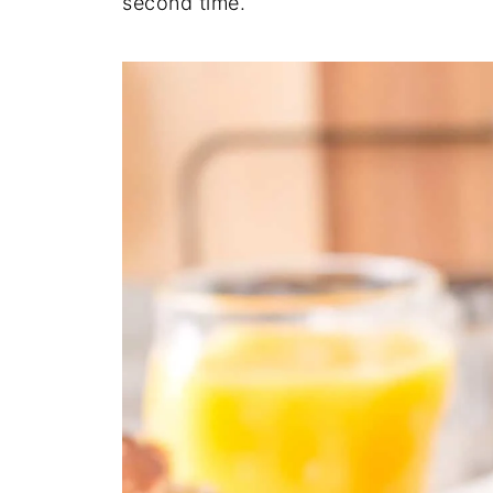
second time.