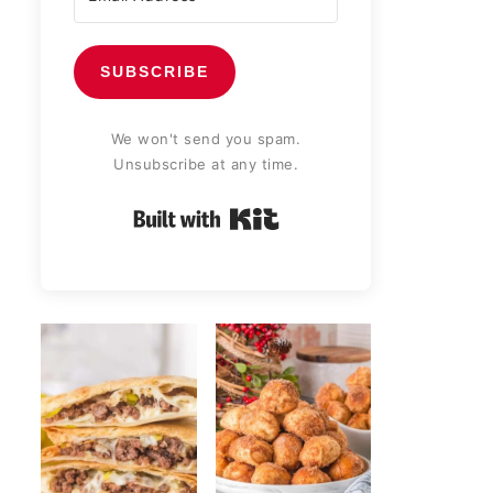
SUBSCRIBE
We won't send you spam.
Unsubscribe at any time.
Built with Kit