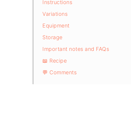
Instructions
Variations
Equipment
Storage
Important notes and FAQs
📖 Recipe
💬 Comments