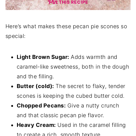
THIS RECIPE
Here’s what makes these pecan pie scones so
special:
Light Brown Sugar:
Adds warmth and
caramel-like sweetness, both in the dough
and the filling.
Butter (cold):
The secret to flaky, tender
scones is keeping the cubed butter cold.
Chopped Pecans:
Give a nutty crunch
and that classic pecan pie flavor.
Heavy Cream:
Used in the caramel filling
to create a rich, smooth texture.