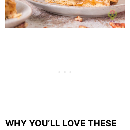
WHY YOU’LL LOVE THESE