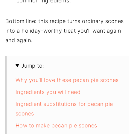
common ingredients.
Bottom line: this recipe turns ordinary scones
into a holiday-worthy treat you’ll want again
and again.
Jump to:
Why you’ll love these pecan pie scones
Ingredients you will need
Ingredient substitutions for pecan pie
scones
How to make pecan pie scones