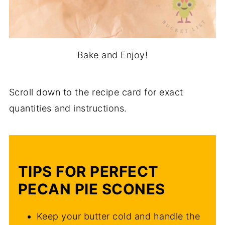
Bake and Enjoy!
Scroll down to the recipe card for exact
quantities and instructions.
TIPS FOR PERFECT
PECAN PIE SCONES
Keep your butter cold and handle the