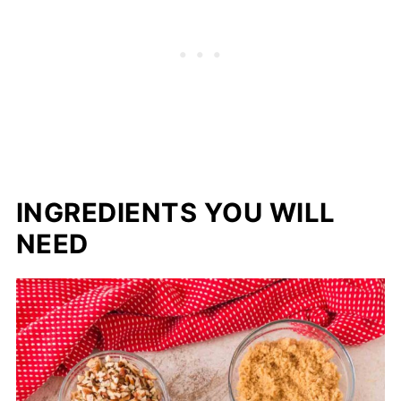
INGREDIENTS YOU WILL
NEED