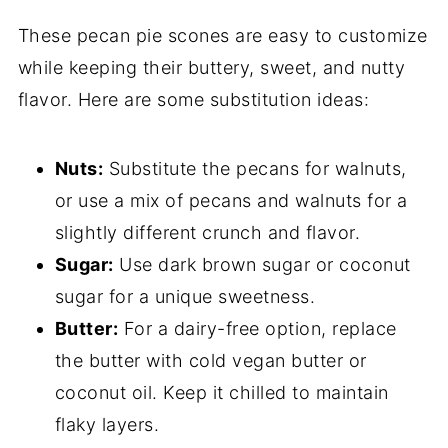
These pecan pie scones are easy to customize
while keeping their buttery, sweet, and nutty
flavor. Here are some substitution ideas:
Nuts:
Substitute the pecans for walnuts,
or use a mix of pecans and walnuts for a
slightly different crunch and flavor.
Sugar:
Use dark brown sugar or coconut
sugar for a unique sweetness.
Butter:
For a dairy-free option, replace
the butter with cold vegan butter or
coconut oil. Keep it chilled to maintain
flaky layers.