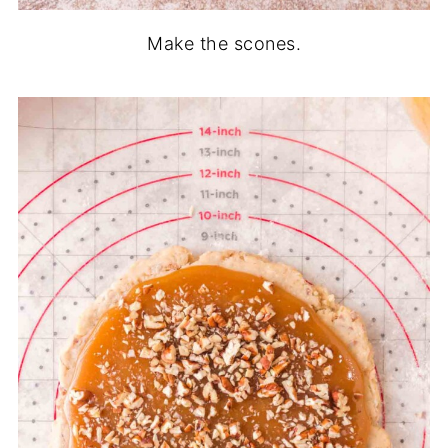
Make the scones.