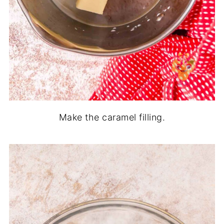
Make the caramel filling.