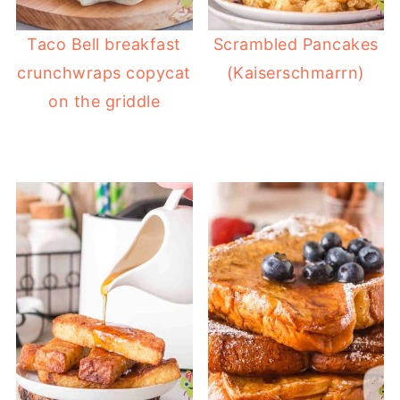
Taco Bell breakfast
Scrambled Pancakes
crunchwraps copycat
(Kaiserschmarrn)
on the griddle