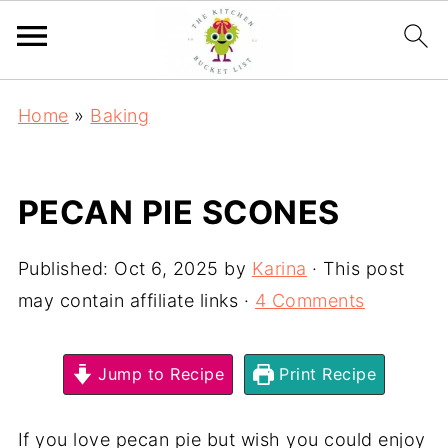
Home
»
Baking
PECAN PIE SCONES
Published:
Oct 6, 2025
by
Karina
· This post
may contain affiliate links ·
4 Comments
Jump to Recipe
Print Recipe
If you love pecan pie but wish you could enjoy