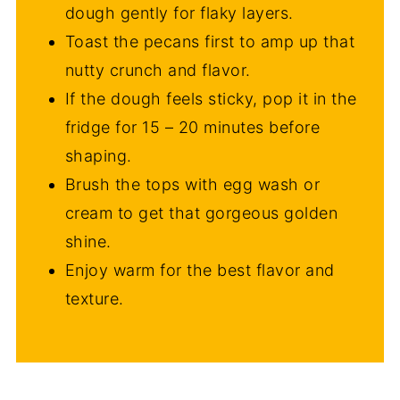
dough gently for flaky layers.
Toast the pecans first to amp up that
nutty crunch and flavor.
If the dough feels sticky, pop it in the
fridge for 15 – 20 minutes before
shaping.
Brush the tops with egg wash or
cream to get that gorgeous golden
shine.
Enjoy warm for the best flavor and
texture.