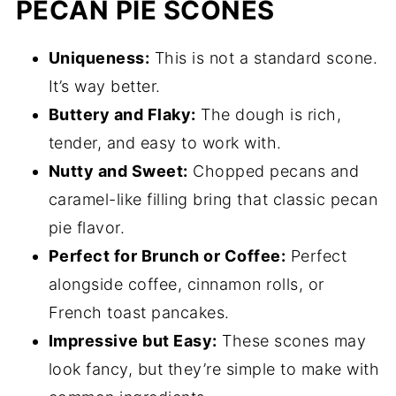
PECAN PIE SCONES
Uniqueness:
This is not a standard scone.
It’s way better.
Buttery and Flaky:
The dough is rich,
tender, and easy to work with.
Nutty and Sweet:
Chopped pecans and
caramel-like filling bring that classic pecan
pie flavor.
Perfect for Brunch or Coffee:
Perfect
alongside coffee, cinnamon rolls, or
French toast pancakes.
Impressive but Easy:
These scones may
look fancy, but they’re simple to make with