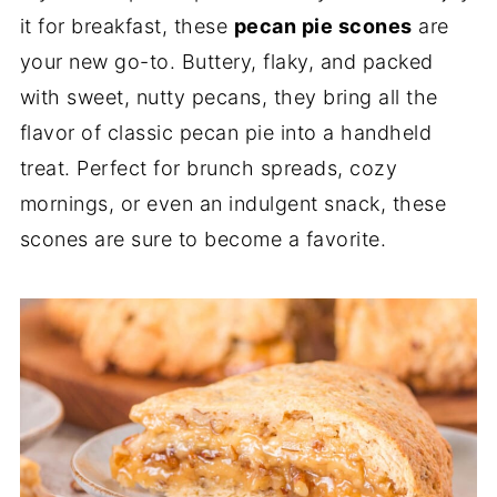
it for breakfast, these
pecan pie scones
are
your new go-to. Buttery, flaky, and packed
with sweet, nutty pecans, they bring all the
flavor of classic pecan pie into a handheld
treat. Perfect for brunch spreads, cozy
mornings, or even an indulgent snack, these
scones are sure to become a favorite.