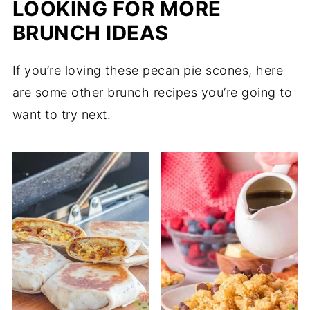
LOOKING FOR MORE
BRUNCH IDEAS
If you’re loving these pecan pie scones, here
are some other brunch recipes you’re going to
want to try next.