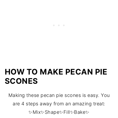
HOW TO MAKE PECAN PIE
SCONES
Making these pecan pie scones is easy. You
are 4 steps away from an amazing treat:
✨Mix✨Shape✨Fill✨Bake✨