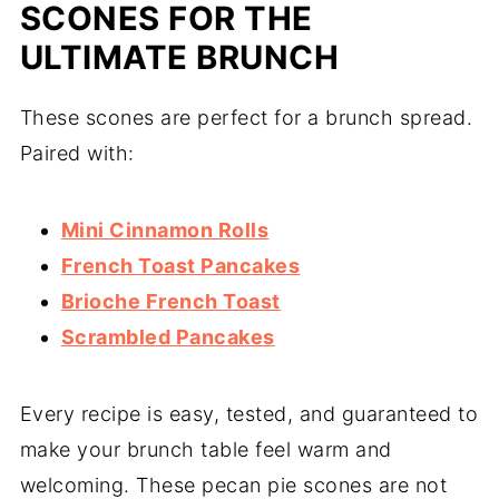
SCONES FOR THE
ULTIMATE BRUNCH
These scones are perfect for a brunch spread.
Paired with:
Mini Cinnamon Rolls
French Toast Pancakes
Brioche French Toast
Scrambled Pancakes
Every recipe is easy, tested, and guaranteed to
make your brunch table feel warm and
welcoming. These pecan pie scones are not