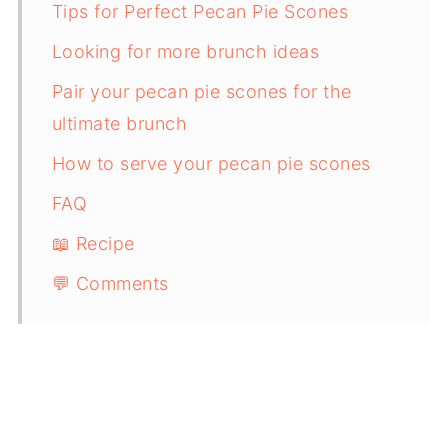
Tips for Perfect Pecan Pie Scones
Looking for more brunch ideas
Pair your pecan pie scones for the
ultimate brunch
How to serve your pecan pie scones
FAQ
📖 Recipe
💬 Comments