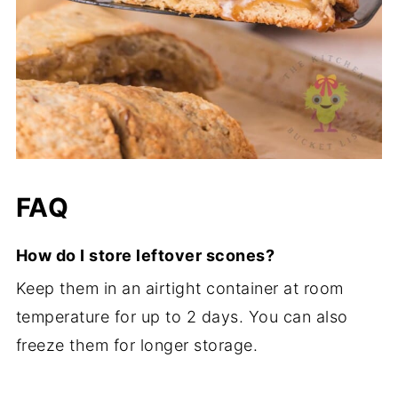
FAQ
How do I store leftover scones?
Keep them in an airtight container at room
temperature for up to 2 days. You can also
freeze them for longer storage.