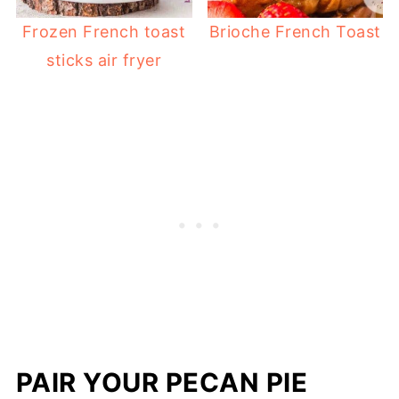
Frozen French toast
Brioche French Toast
sticks air fryer
PAIR YOUR PECAN PIE