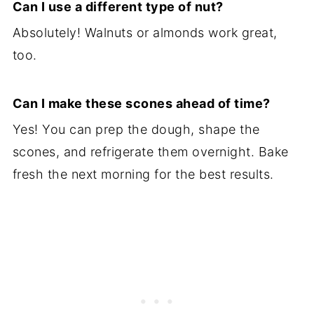
Can I use a different type of nut?
Absolutely! Walnuts or almonds work great,
too.
Can I make these scones ahead of time?
Yes! You can prep the dough, shape the
scones, and refrigerate them overnight. Bake
fresh the next morning for the best results.