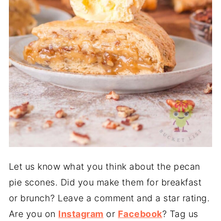
Let us know what you think about the pecan
pie scones. Did you make them for breakfast
or brunch? Leave a comment and a star rating.
Are you on
Instagram
or
Facebook
? Tag us