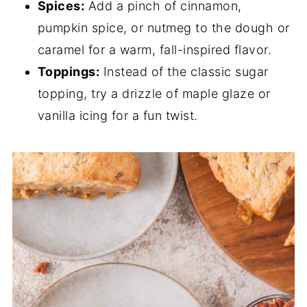
Spices:
Add a pinch of cinnamon,
pumpkin spice, or nutmeg to the dough or
caramel for a warm, fall-inspired flavor.
Toppings:
Instead of the classic sugar
topping, try a drizzle of maple glaze or
vanilla icing for a fun twist.