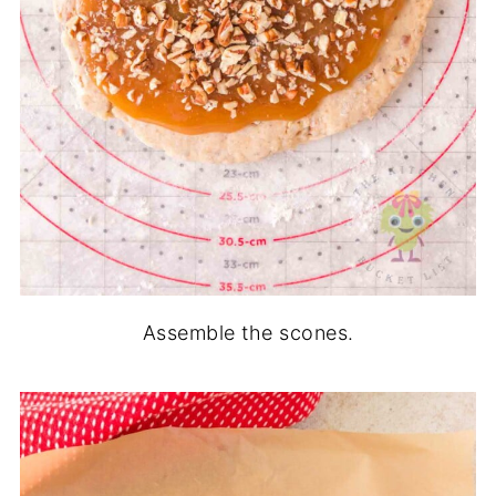
Assemble the scones.