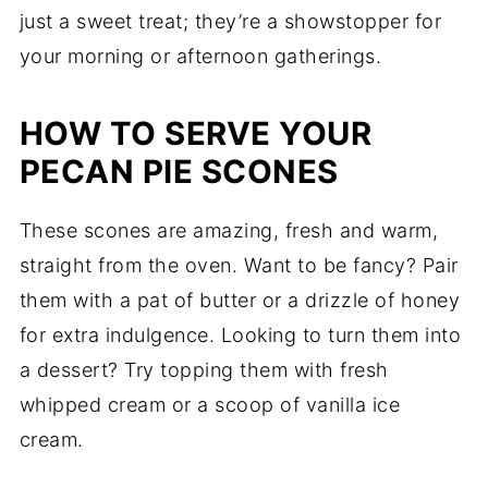
just a sweet treat; they’re a showstopper for
your morning or afternoon gatherings.
HOW TO SERVE YOUR
PECAN PIE SCONES
These scones are amazing, fresh and warm,
straight from the oven. Want to be fancy? Pair
them with a pat of butter or a drizzle of honey
for extra indulgence. Looking to turn them into
a dessert? Try topping them with fresh
whipped cream or a scoop of vanilla ice
cream.