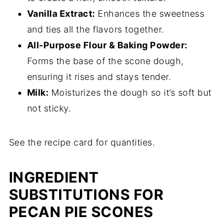
Vanilla Extract:
Enhances the sweetness
and ties all the flavors together.
All-Purpose Flour & Baking Powder:
Forms the base of the scone dough,
ensuring it rises and stays tender.
Milk:
Moisturizes the dough so it’s soft but
not sticky.
See the recipe card for quantities.
INGREDIENT
SUBSTITUTIONS FOR
PECAN PIE SCONES