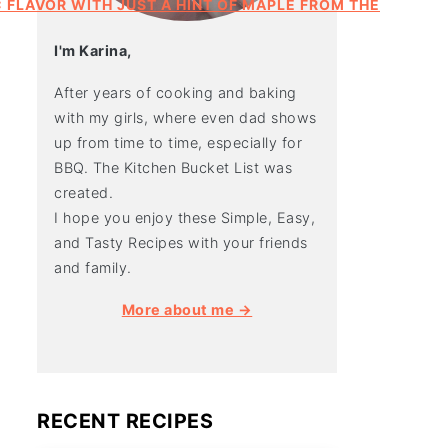
I'm Karina,
After years of cooking and baking
with my girls, where even dad shows
up from time to time, especially for
BBQ. The Kitchen Bucket List was
created.
I hope you enjoy these Simple, Easy,
and Tasty Recipes with your friends
and family.
More about me →
RECENT RECIPES