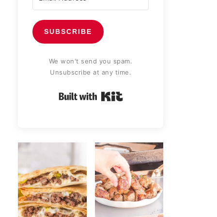
SUBSCRIBE
We won't send you spam.
Unsubscribe at any time.
Built with Kit