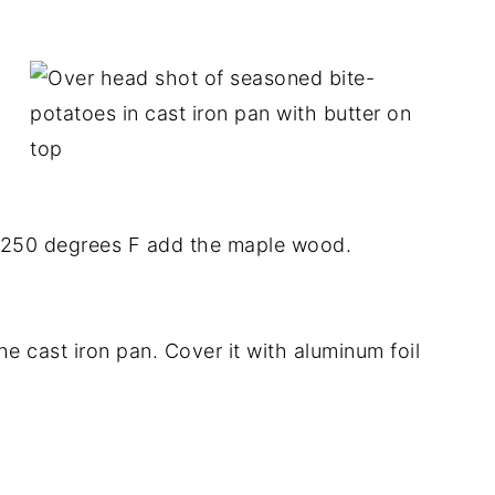
 250 degrees F add the maple wood.
e cast iron pan. Cover it with aluminum foil