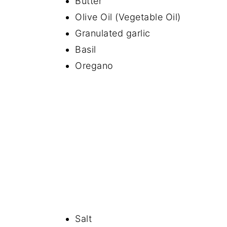
Butter
Olive Oil (Vegetable Oil)
Granulated garlic
Basil
Oregano
Salt