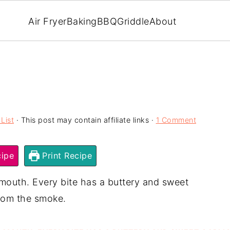
Air Fryer
Baking
BBQ
Griddle
About
List
· This post may contain affiliate links ·
1 Comment
ipe
Print Recipe
mouth. Every bite has a buttery and sweet
 from the smoke.