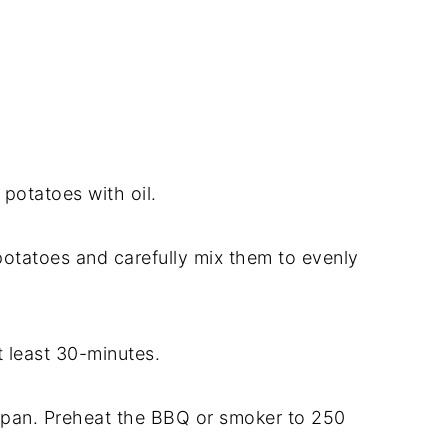
 potatoes with oil.
potatoes and carefully mix them to evenly
t least 30-minutes.
 pan. Preheat the BBQ or smoker to 250