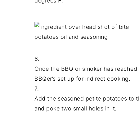
degrees F.
6.
Once the BBQ or smoker has reached
BBQer’s set up for indirect cooking.
7.
Add the seasoned petite potatoes to th
and poke two small holes in it.