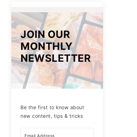
JOIN OUR
MONTHLY
NEWSLETTER
Be the first to know about
new content, tips & tricks