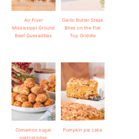
Air Fryer
Garlic Butter Steak
Mississippi Ground
Bites on the Flat
Beef Quesadillas
Top Griddle
Cinnamon sugar
Pumpkin pie cake
pretzel bites