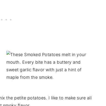
 the petite potatoes. I like to make sure all
t smoky flavor.