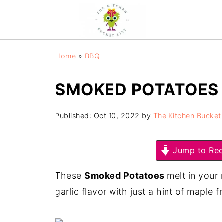
Home
»
BBQ
SMOKED POTATOES
Published:
Oct 10, 2022
by
The Kitchen Bucket 
Jump to Rec
These
Smoked Potatoes
melt in your 
garlic flavor with just a hint of maple