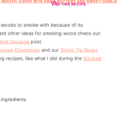
THIS RECIPE
 woods to smoke with because of its
want other ideas for smoking wood check out
ked Sausage
post.
hicken Drumsticks
and our
Sirloin Tip Roast
.
 recipes, like what I did during the
Smoked
ingredients.