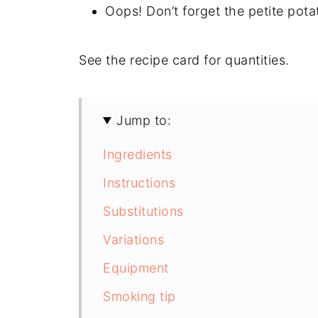
Oops! Don’t forget the petite pota
See the recipe card for quantities.
Jump to:
Ingredients
Instructions
Substitutions
Variations
Equipment
Smoking tip