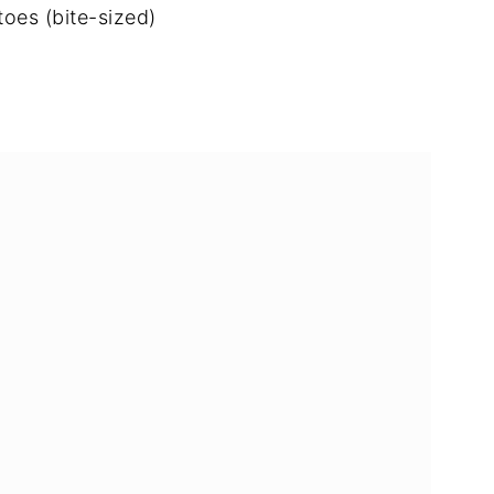
toes (bite-sized)