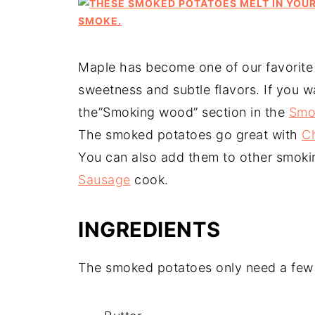
Maple has become one of our favorite
sweetness and subtle flavors. If you 
the”Smoking wood” section in the
Smo
The smoked potatoes go great with
C
You can also add them to other smoking
Sausage
cook.
INGREDIENTS
The smoked potatoes only need a few 