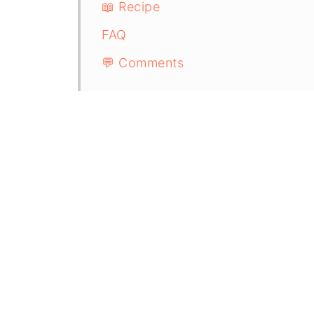
📖 Recipe
FAQ
💬 Comments