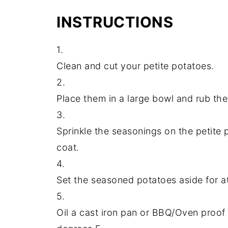
INSTRUCTIONS
1.
Clean and cut your petite potatoes.
2.
Place them in a large bowl and rub the
3.
Sprinkle the seasonings on the petite 
coat.
4.
Set the seasoned potatoes aside for a
5.
Oil a cast iron pan or BBQ/Oven proof