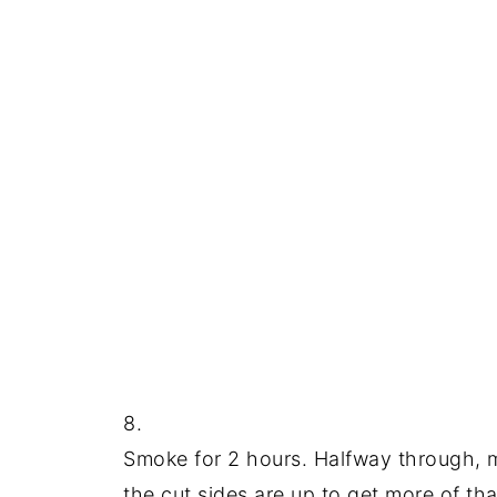
8.
Smoke for 2 hours. Halfway through, mix
the cut sides are up to get more of tha