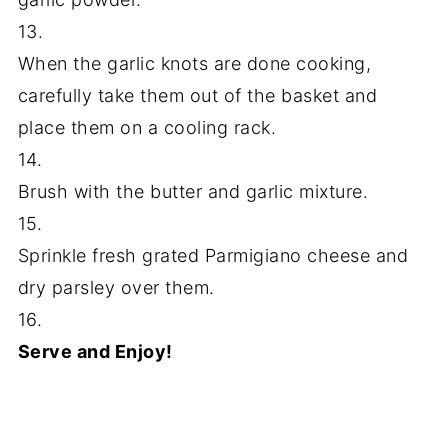
13.
When the garlic knots are done cooking,
carefully take them out of the basket and
place them on a cooling rack.
14.
Brush with the butter and garlic mixture.
15.
Sprinkle fresh grated Parmigiano cheese and
dry parsley over them.
16.
Serve and Enjoy!