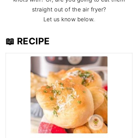
straight out of the air fryer?
Let us know below.
📖 RECIPE