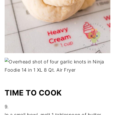
TIME TO COOK
9.
In a small bowl, melt 1 tablespoon of butter.