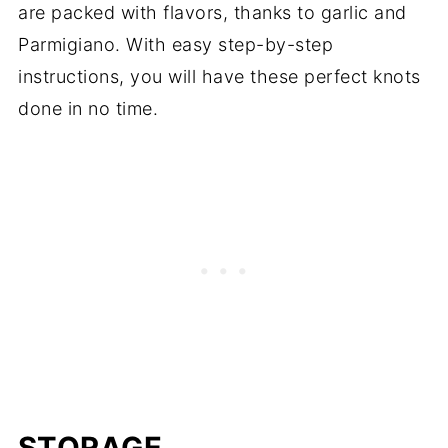
STORAGE