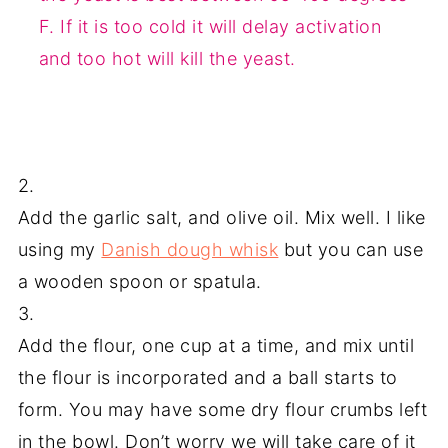
F. If it is too cold it will delay activation
and too hot will kill the yeast.
2.
Add the garlic salt, and olive oil. Mix well. I like
using my
Danish dough whisk
but you can use
a wooden spoon or spatula.
3.
Add the flour, one cup at a time, and mix until
the flour is incorporated and a ball starts to
form. You may have some dry flour crumbs left
in the bowl. Don’t worry we will take care of it